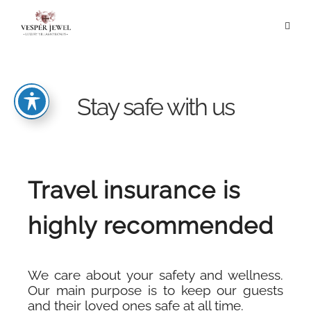
Stay safe with us
Travel insurance is
highly recommended
We care about your safety and wellness.
Our main purpose is to keep our guests
and their loved ones safe at all time.