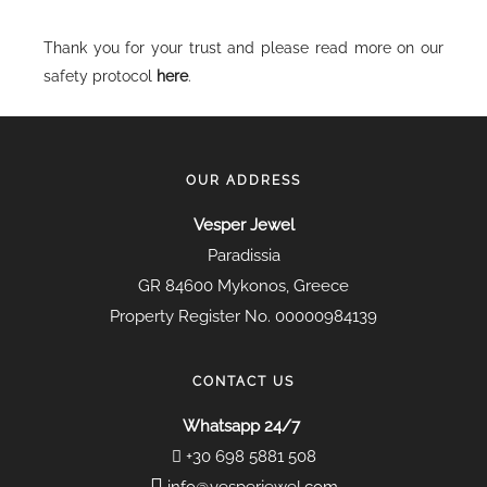
Thank you for your trust and please read more on our
safety protocol
here
.
OUR ADDRESS
Vesper Jewel
Paradissia
GR 84600 Mykonos, Greece
Property Register No. 00000984139
CONTACT US
Whatsapp 24/7
+30 698 5881 508
info@vesperjewel.com