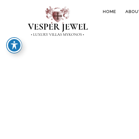
HOME
ABOU