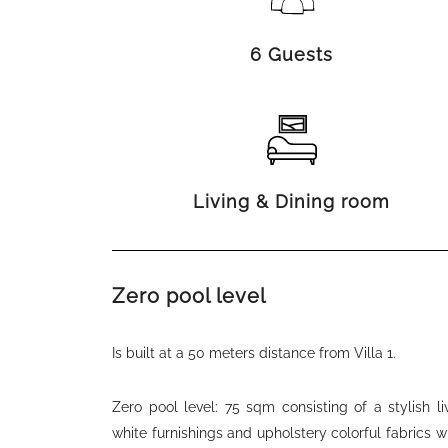
6 Guests
Living & Dining room
Zero pool level
Is built at a 50 meters distance from Villa 1.
Zero pool level: 75 sqm consisting of a stylish l
white furnishings and upholstery colorful fabrics 