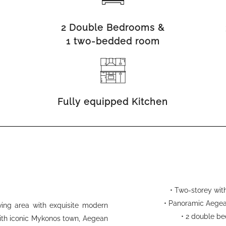
2 Double Bedrooms &
1 two-bedded room
Fully equipped Kitchen
• Two-storey with
• Panoramic Aegea
iving area with exquisite modern
• 2 double b
with iconic Mykonos town, Aegean