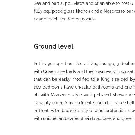
Sea and partial poll views and of an able to host 6
fully equipped glass kitchen and a Nespresso bar
12 sqm each shaded balconies.
Ground level
In this 90 sqm floor lies a living lounge, 3 doub
with Queen size beds and their own walk-in-closet 
that can be easily modified to a King size bed b
two bedrooms have en-suite bathrooms and one ha
all with Moroccan style wall polished shower al
capacity each. A magnificent shaded terrace shelte
in front with Japanese style wind-protection mo
with unique landscape of wild cactuses and green 