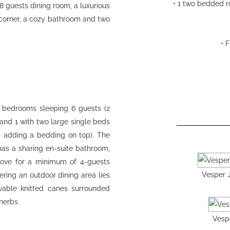
• 1 two bedded r
-8 guests dining room, a luxurious
 corner, a cozy bathroom and two
• 
le bedrooms sleeping 6 guests (2
and 1 with two large single beds
y adding a bedding on top). The
s a sharing en-suite bathroom,
cove for a minimum of 4-guests
Vesper J
ring an outdoor dining area lies
vable knitted canes surrounded
herbs.
Vespe