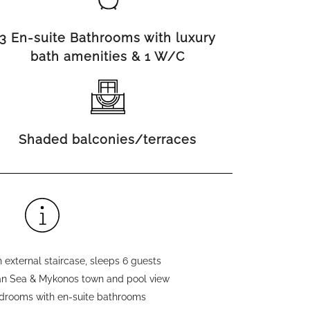
3 En-suite Bathrooms with luxury
bath amenities & 1 W/C
Shaded balconies/terraces
 external staircase, sleeps 6 guests
n Sea & Mykonos town and pool view
edrooms with en-suite bathrooms