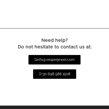
Need help?
Do not hesitate to contact us at:
info@vesperjewel.com
+30 698 588 1508