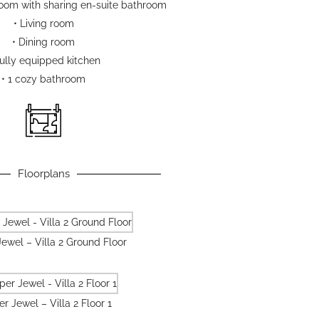
oom with sharing en-suite bathroom
• Living room
• Dining room
Fully equipped kitchen
• 1 cozy bathroom
Floorplans
ewel – Villa 2 Ground Floor
r Jewel – Villa 2 Floor 1