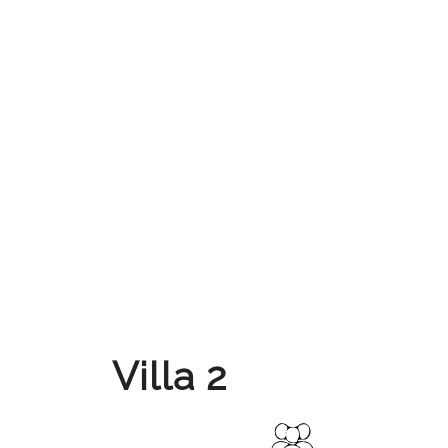
Villa 2