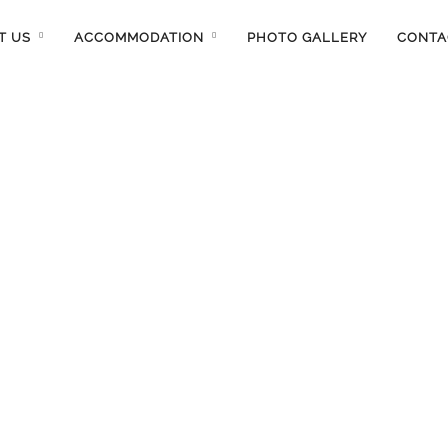
T US
ACCOMMODATION
PHOTO GALLERY
CONTA